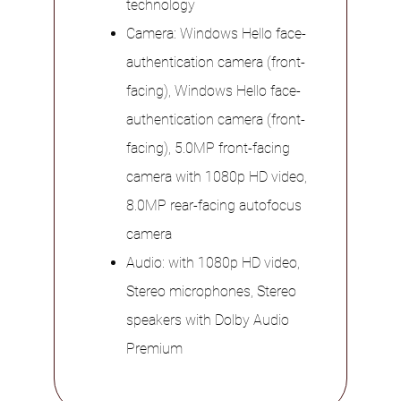
technology
Camera: Windows Hello face-
authentication camera (front-
facing), Windows Hello face-
authentication camera (front-
facing), 5.0MP front-facing
camera with 1080p HD video,
8.0MP rear-facing autofocus
camera
Audio: with 1080p HD video,
Stereo microphones, Stereo
speakers with Dolby Audio
Premium