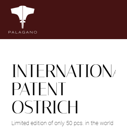
Salta
al
contenuto
INTERNATIONA
PATENT
OSTRICH
Limited edition of only 50 pcs. in the world