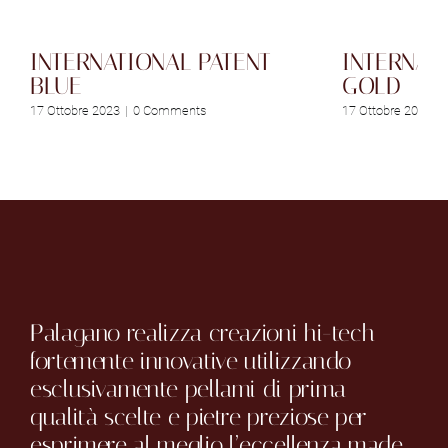
INTERNATIONAL PATENT
INTERNAT
BLUE
GOLD
17 Ottobre 2023
|
0 Comments
17 Ottobre 2023
|
Palagano realizza creazioni hi-tech
fortemente innovative utilizzando
esclusivamente pellami di prima
qualità scelte e pietre preziose per
esprimere al meglio l’eccellenza made