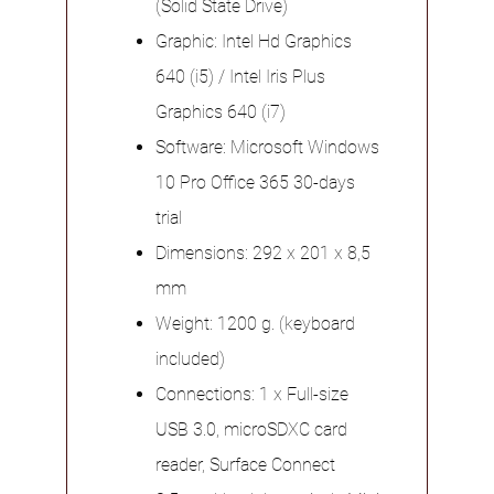
(Solid State Drive)
Graphic: Intel Hd Graphics
640 (i5) / Intel Iris Plus
Graphics 640 (i7)
Software: Microsoft Windows
10 Pro Office 365 30-days
trial
Dimensions: 292 x 201 x 8,5
mm
Weight: 1200 g. (keyboard
included)
Connections: 1 x Full-size
USB 3.0, microSDXC card
reader, Surface Connect