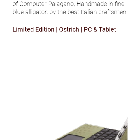
of Computer Palagano, Handmade in fine
blue alligator, by the best Italian craftsmen.
Limited Edition
|
Ostrich
|
PC & Tablet