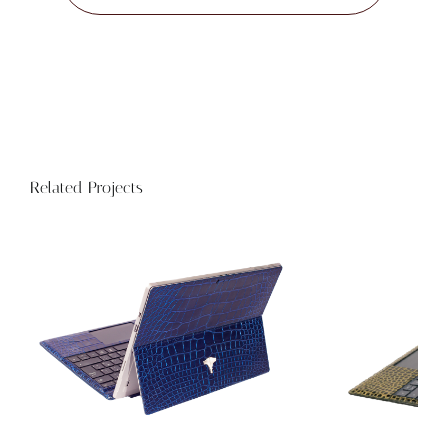
Related Projects