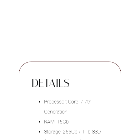
DETAILS
Processor: Core i7 7th
Generation
RAM: 16Gb
Storage: 256Gb / 1Tb SSD