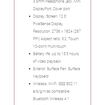
3.5mm Headphone, jack, Mini
DisplayPort, Cover port
Display: Screen: 12.3”
PixelSense Display,
Resolution: 2736 x 1824 (267
PPI) Aspect ratio: 3:2, Touch:
10-point multi-touch
Battery life: Up to 13.5 hours
of video playback
Exterior: Surface Pen, Surface
Keyboard
Wireless: Wi-Fi: IEEE 802.11
a/b/g/n/ac compatible
Bluetooth Wireless 4.1