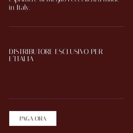
in Italy.
DISTRIBUTORE ESCLUSIVO PER
L’ITALIA
PAGA ORA